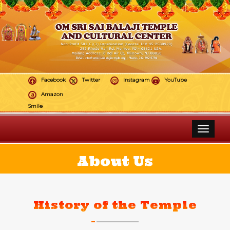
Facebook
Twitter
Instagram
YouTube
Amazon
Smile
Toggle 
About Us
History of the Temple