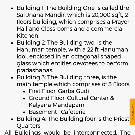
Building 1: The Building One is called the
Sai Jnana Mandir, which is 20,000 sqft, 2
floors building, which comprises a Prayer
Hall and Classrooms and a commercial
Kitchen.
Building 2: The Building two, is the
Hanuman temple, with a 22 ft Hanuman
idol, enclosed in an octagonal shaped
glass which entitles devotees to perform
pradashanas.
Building 3: The Building three, is the
main temple which comprises of 3 Floors,
First Floor: Garba Gudi
Ground Floor: Cultural Center &
Kalyana Mandapam
Feedback
Basement : Cafeteria
Building 4: The Building four is the Priest
Quarters.
All Buildings would be interconnected. The