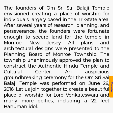
The founders of Om Sri Sai Balaji Temple
envisioned creating a place of worship for
individuals largely based in the Tri-State area.
After several years of research, planning, and
perseverance, the founders were fortunate
enough to secure land for the temple in
Monroe, New Jersey. All plans and
architectural designs were presented to the
Planning Board of Monroe Township. The
township unanimously approved the plan to
construct the Authentic Hindu Temple and
Cultural Center. An auspicious
groundbreaking ceremony for the Om Sri Sai
Balaji Temple was performed on June 26,
Donat
2016. Let us join together to create a beautiful
place of worship for Lord Venkateswara and
many more deities, including a 22 feet
Hanuman idol.