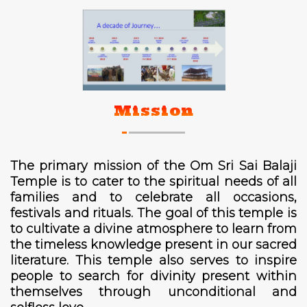
Mission
The primary mission of the Om Sri Sai Balaji
Temple is to cater to the spiritual needs of all
families and to celebrate all occasions,
festivals and rituals. The goal of this temple is
to cultivate a divine atmosphere to learn from
the timeless knowledge present in our sacred
literature. This temple also serves to inspire
people to search for divinity present within
themselves through unconditional and