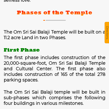
selfless love.
Phases of the Temple
Directions
The Om Sri Sai Balaji Temple will be built on a
11.2 acre Land in two Phases.
First Phase
The first phase includes construction of the
20,000-square-foot, Om Sri Sai Balaji Temple
and Cultural Center. The first phase also
includes construction of 165 of the total 278
parking spaces.
The Om Sri Sai Balaji temple will be built in
sub-phases which comprises the following
four buildings in various milestones.