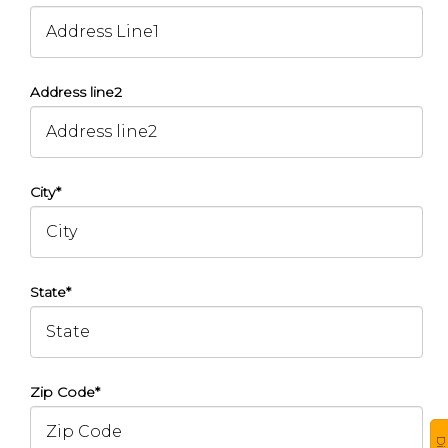
Address line2
City*
State*
Zip Code*