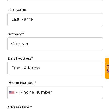
Last Name*
Gothram*
Email Address*
Donat
Phone Number*
Address Line1*