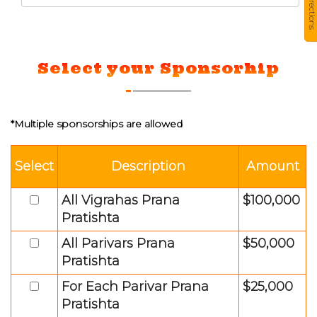
Directions
Select your Sponsorhip
*Multiple sponsorships are allowed
Select
Description
Amount
All Vigrahas Prana
$100,000
Pratishta
All Parivars Prana
$50,000
Pratishta
For Each Parivar Prana
$25,000
Pratishta