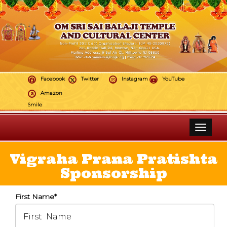
Facebook
Twitter
Instagram
YouTube
Amazon
Smile
Toggle 
Vigraha Prana Pratishta
Sponsorship
First Name*