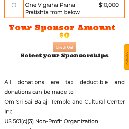
One Vigraha Prana
$10,000
Pratishta from below
Your Sponsor Amount
$0
Feedback
Select your Sponsorships
All donations are tax deductible and
donations can be made to:
Om Sri Sai Balaji Temple and Cultural Center
Inc
US 501(c)(3) Non-Profit Organization