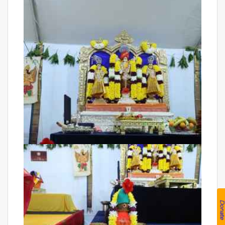
Donat