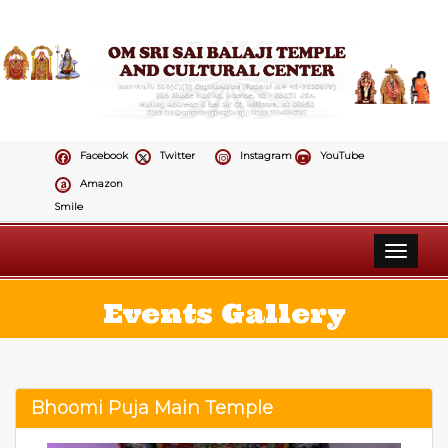
Facebook
Twitter
Instagram
YouTube
Amazon
Smile
Toggle 
Events Gallery
Bhoomi Puja Main Temple