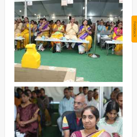
Feedback