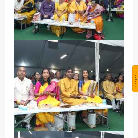
Directions